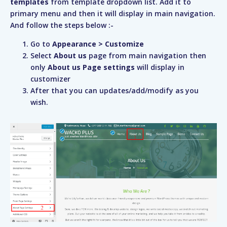
templates
from template dropdown list. Add it to
primary menu and then it will display in main navigation.
And follow the steps below :-
Go to
Appearance > Customize
Select
About us
page from main navigation then
only
About us Page settings
will display in
customizer
After that you can updates/add/modify as you
wish.