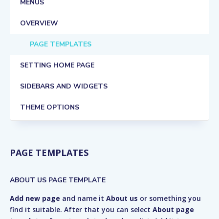
MENUS
OVERVIEW
PAGE TEMPLATES
SETTING HOME PAGE
SIDEBARS AND WIDGETS
THEME OPTIONS
PAGE TEMPLATES
ABOUT US PAGE TEMPLATE
Add new page
and name it
About us
or something you
find it suitable. After that you can select
About page