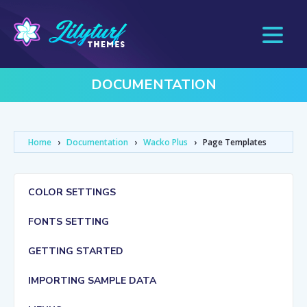
DOCUMENTATION
Home
›
Documentation
›
Wacko Plus
›
Page Templates
COLOR SETTINGS
FONTS SETTING
GETTING STARTED
IMPORTING SAMPLE DATA