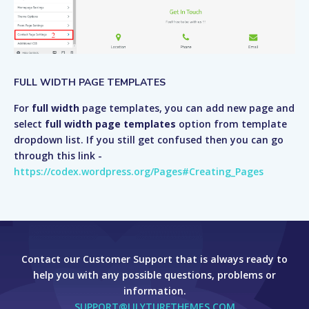
FULL WIDTH PAGE TEMPLATES
For
full width
page templates, you can add new page and
select
full width page templates
option from template
dropdown list. If you still get confused then you can go
through this link -
https://codex.wordpress.org/Pages#Creating_Pages
Contact our Customer Support that is always ready to
help you with any possible questions, problems or
information.
SUPPORT@LILYTURFTHEMES.COM