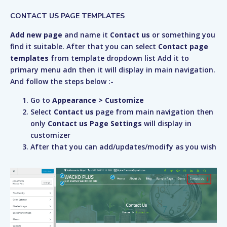
CONTACT US PAGE TEMPLATES
Add new page
and name it
Contact us
or something you
find it suitable. After that you can select
Contact page
templates
from template dropdown list Add it to
primary menu adn then it will display in main navigation.
And follow the steps below :-
Go to
Appearance > Customize
Select
Contact us
page from main navigation then
only
Contact us Page Settings
will display in
customizer
After that you can add/updates/modify as you wish