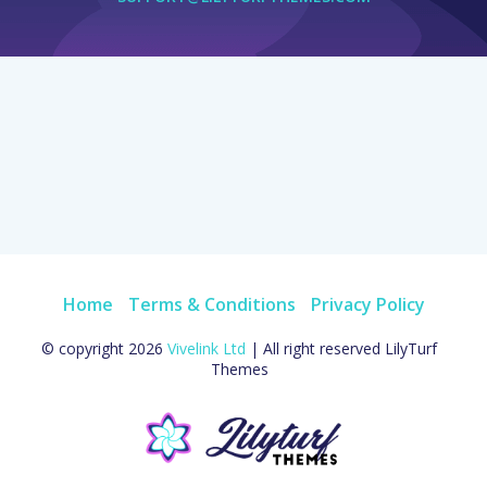
Home
Terms & Conditions
Privacy Policy
© copyright 2026
Vivelink Ltd
| All right reserved LilyTurf
Themes