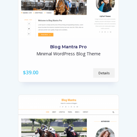
Blog Mantra Pro
Minimal WordPress Blog Theme
$39.00
Details