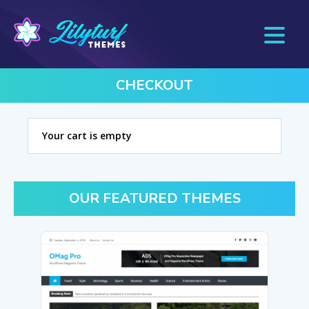
CHECKOUT
Your cart is empty
OUR FEATURED THEMES