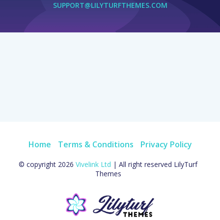
SUPPORT@LILYTURFTHEMES.COM
Home
Terms & Conditions
Privacy Policy
© copyright 2026
Vivelink Ltd
| All right reserved LilyTurf
Themes