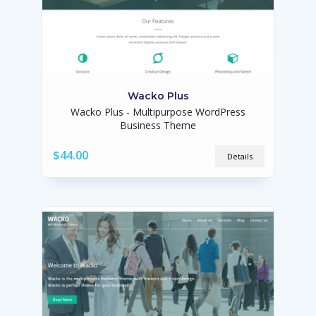
Wacko Plus
Wacko Plus - Multipurpose WordPress
Business Theme
$44.00
Details