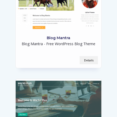
Blog Mantra
Blog Mantra - Free WordPress Blog Theme
Details