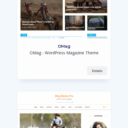
OMag
OMag - WordPress Magazine Theme
Details