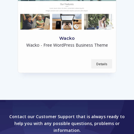
Wacko
Wacko - Free WordPress Business Theme
Details
Contact our Customer Support that is always ready to
help you with any possible questions, problems or
information.