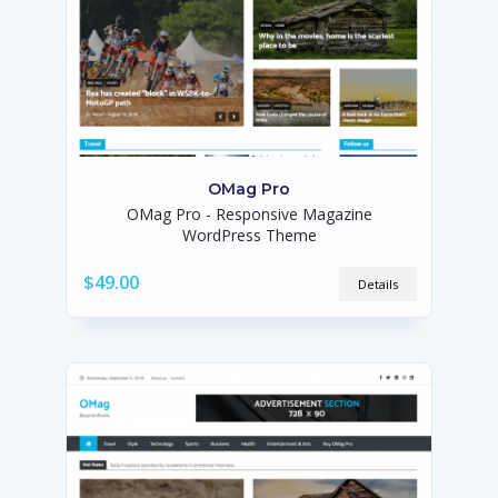
OMag Pro
OMag Pro - Responsive Magazine
WordPress Theme
$49.00
Details