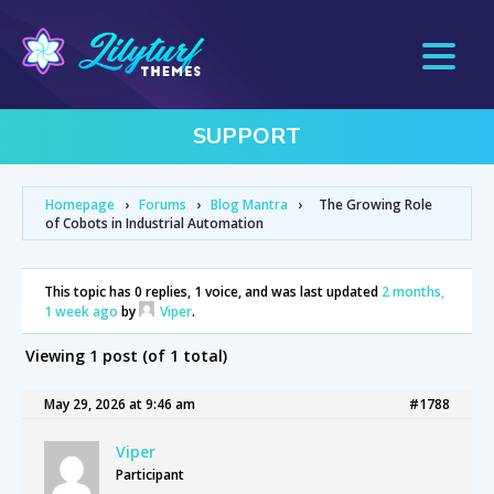
SUPPORT
Homepage
›
Forums
›
Blog Mantra
›
The Growing Role
of Cobots in Industrial Automation
This topic has 0 replies, 1 voice, and was last updated
2 months,
1 week ago
by
Viper
.
Viewing 1 post (of 1 total)
May 29, 2026 at 9:46 am
#1788
Viper
Participant