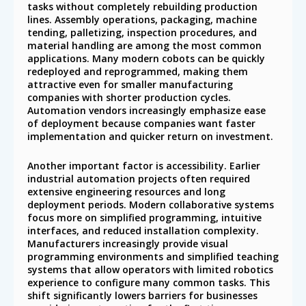
tasks without completely rebuilding production
lines. Assembly operations, packaging, machine
tending, palletizing, inspection procedures, and
material handling are among the most common
applications. Many modern cobots can be quickly
redeployed and reprogrammed, making them
attractive even for smaller manufacturing
companies with shorter production cycles.
Automation vendors increasingly emphasize ease
of deployment because companies want faster
implementation and quicker return on investment.
Another important factor is accessibility. Earlier
industrial automation projects often required
extensive engineering resources and long
deployment periods. Modern collaborative systems
focus more on simplified programming, intuitive
interfaces, and reduced installation complexity.
Manufacturers increasingly provide visual
programming environments and simplified teaching
systems that allow operators with limited robotics
experience to configure many common tasks. This
shift significantly lowers barriers for businesses