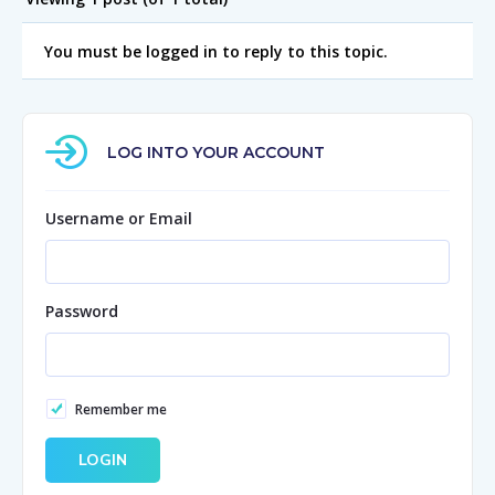
You must be logged in to reply to this topic.
LOG INTO YOUR ACCOUNT
Username or Email
Password
Remember me