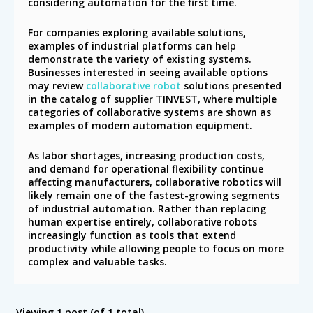
considering automation for the first time.
For companies exploring available solutions,
examples of industrial platforms can help
demonstrate the variety of existing systems.
Businesses interested in seeing available options
may review
collaborative robot
solutions presented
in the catalog of supplier TINVEST, where multiple
categories of collaborative systems are shown as
examples of modern automation equipment.
As labor shortages, increasing production costs,
and demand for operational flexibility continue
affecting manufacturers, collaborative robotics will
likely remain one of the fastest-growing segments
of industrial automation. Rather than replacing
human expertise entirely, collaborative robots
increasingly function as tools that extend
productivity while allowing people to focus on more
complex and valuable tasks.
Viewing 1 post (of 1 total)