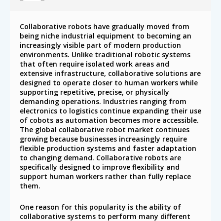
Collaborative robots have gradually moved from
being niche industrial equipment to becoming an
increasingly visible part of modern production
environments. Unlike traditional robotic systems
that often require isolated work areas and
extensive infrastructure, collaborative solutions are
designed to operate closer to human workers while
supporting repetitive, precise, or physically
demanding operations. Industries ranging from
electronics to logistics continue expanding their use
of cobots as automation becomes more accessible.
The global collaborative robot market continues
growing because businesses increasingly require
flexible production systems and faster adaptation
to changing demand. Collaborative robots are
specifically designed to improve flexibility and
support human workers rather than fully replace
them.
One reason for this popularity is the ability of
collaborative systems to perform many different