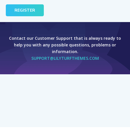
Contact our Customer Support that is always ready to
help you with any possible questions, problems or
information.
SUPPORT@LILYTURFTHEMES.COM