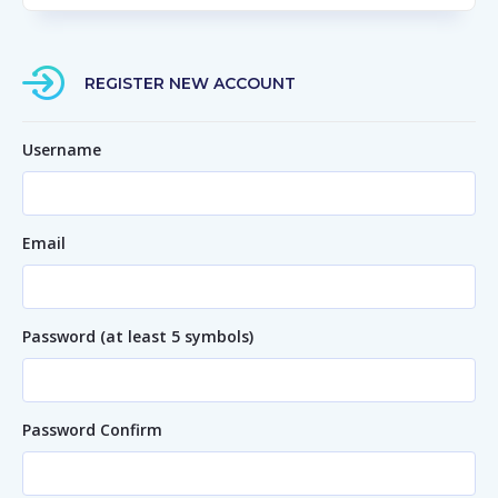
REGISTER NEW ACCOUNT
Username
Email
Password (at least 5 symbols)
Password Confirm