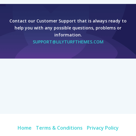
Contact our Customer Support that is always ready to
help you with any possible questions, problems or
information.
SUPPORT@LILYTURFTHEMES.COM
Home
Terms & Conditions
Privacy Policy