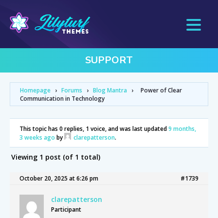
SUPPORT
Homepage
›
Forums
›
Blog Mantra
›
Power of Clear
Communication in Technology
This topic has 0 replies, 1 voice, and was last updated
9 months,
3 weeks ago
by
clarepatterson
.
Viewing 1 post (of 1 total)
October 20, 2025 at 6:26 pm
#1739
clarepatterson
Participant