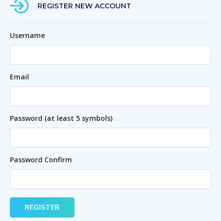
REGISTER NEW ACCOUNT
Username
Email
Password (at least 5 symbols)
Password Confirm