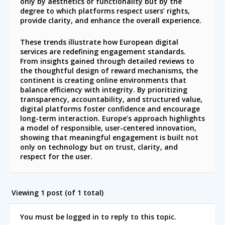
only by aesthetics or functionality but by the
degree to which platforms respect users’ rights,
provide clarity, and enhance the overall experience.
These trends illustrate how European digital
services are redefining engagement standards.
From insights gained through detailed reviews to
the thoughtful design of reward mechanisms, the
continent is creating online environments that
balance efficiency with integrity. By prioritizing
transparency, accountability, and structured value,
digital platforms foster confidence and encourage
long-term interaction. Europe’s approach highlights
a model of responsible, user-centered innovation,
showing that meaningful engagement is built not
only on technology but on trust, clarity, and
respect for the user.
Viewing 1 post (of 1 total)
You must be logged in to reply to this topic.