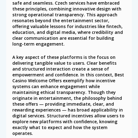
safe and seamless. Czech services have embraced
these principles, combining innovative design with
strong operational transparency. This approach
resonates beyond the entertainment sector,
offering valuable lessons for industries like fintech,
education, and digital media, where credibility and
clear communication are essential for building
long-term engagement.
A key aspect of these platforms is the focus on
delivering tangible value to users. Clear benefits
and structured interaction create a sense of
empowerment and confidence. In this context, Best
Casino Welcome Offers exemplify how incentive
systems can enhance engagement while
maintaining ethical transparency. Though they
originate in entertainment, the philosophy behind
these offers — providing immediate, clear, and
rewarding experiences — has broad applicability in
digital services. Structured incentives allow users to
explore new platforms with confidence, knowing
exactly what to expect and how the system
operates.