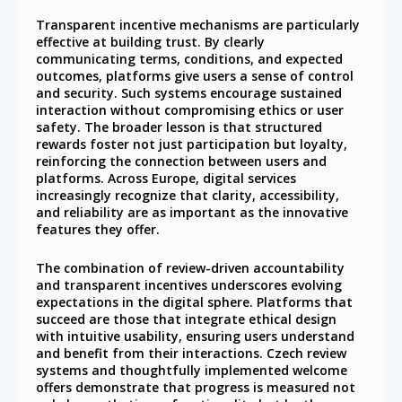
Transparent incentive mechanisms are particularly
effective at building trust. By clearly
communicating terms, conditions, and expected
outcomes, platforms give users a sense of control
and security. Such systems encourage sustained
interaction without compromising ethics or user
safety. The broader lesson is that structured
rewards foster not just participation but loyalty,
reinforcing the connection between users and
platforms. Across Europe, digital services
increasingly recognize that clarity, accessibility,
and reliability are as important as the innovative
features they offer.
The combination of review-driven accountability
and transparent incentives underscores evolving
expectations in the digital sphere. Platforms that
succeed are those that integrate ethical design
with intuitive usability, ensuring users understand
and benefit from their interactions. Czech review
systems and thoughtfully implemented welcome
offers demonstrate that progress is measured not