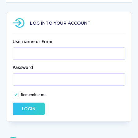
LOG INTO YOUR ACCOUNT
Username or Email
Password
Remember me