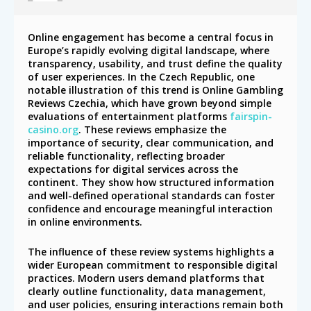
Online engagement has become a central focus in
Europe’s rapidly evolving digital landscape, where
transparency, usability, and trust define the quality
of user experiences. In the Czech Republic, one
notable illustration of this trend is Online Gambling
Reviews Czechia, which have grown beyond simple
evaluations of entertainment platforms
fairspin-
casino.org
. These reviews emphasize the
importance of security, clear communication, and
reliable functionality, reflecting broader
expectations for digital services across the
continent. They show how structured information
and well-defined operational standards can foster
confidence and encourage meaningful interaction
in online environments.
The influence of these review systems highlights a
wider European commitment to responsible digital
practices. Modern users demand platforms that
clearly outline functionality, data management,
and user policies, ensuring interactions remain both