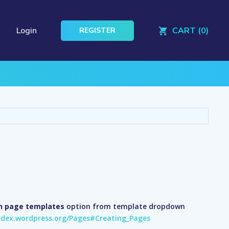
Login
CART (0)
REGISTER
th page templates
option from template dropdown
odex.wordpress.org/Pages#Creating_Pages