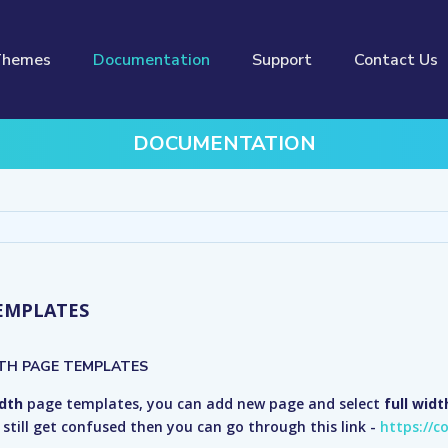
Themes
Documentation
Support
Contact Us
DOCUMENTATION
EMPLATES
TH PAGE TEMPLATES
idth
page templates, you can add new page and select
full wid
ou still get confused then you can go through this link -
https://c