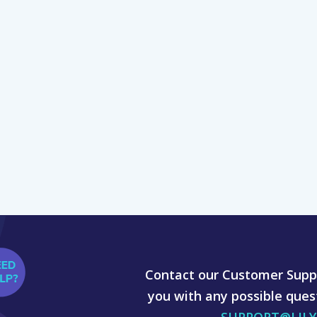
Contact our Customer Suppo
you with any possible ques
SUPPORT@LIL