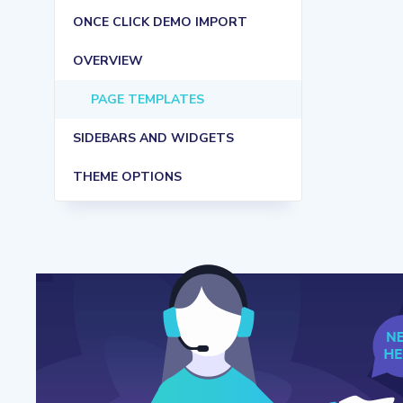
ONCE CLICK DEMO IMPORT
OVERVIEW
PAGE TEMPLATES
SIDEBARS AND WIDGETS
THEME OPTIONS