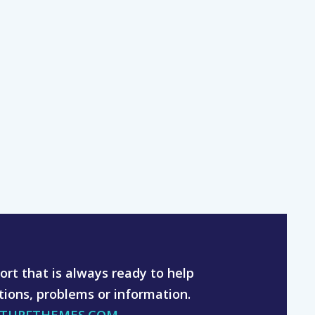
rt that is always ready to help
tions, problems or information.
YTURFTHEMES.COM