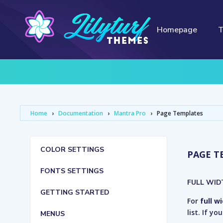
Homepage
Home
›
Documentation
›
Mantra Pro
›
Page Templates
COLOR SETTINGS
PAGE T
FONTS SETTINGS
FULL WID
GETTING STARTED
For
full w
list. If y
MENUS